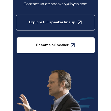
Contact us at: speaker@libyes.com
Explore full speaker lineup
Become a Speaker