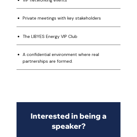
VIP networking events
Private meetings with key stakeholders
The LIBYES Energy VIP Club
A confidential environment where real
partnerships are formed.
Interested in being a
speaker?