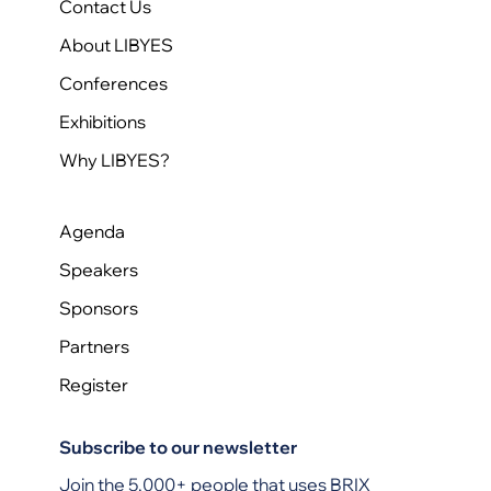
Contact Us
About LIBYES
Conferences
Exhibitions
Why LIBYES?
Agenda
Speakers
Sponsors
Partners
Register
Subscribe to our newsletter
Join the 5,000+ people that uses BRIX