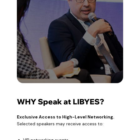
WHY Speak at LIBYES?
Exclusive Access to High-Level Networking.
‍Selected speakers may receive access to: