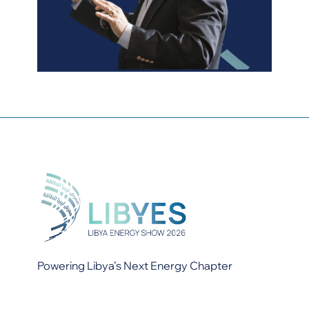
Powering Libya’s Next Energy Chapter