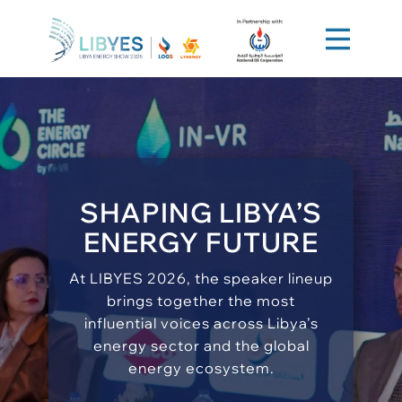
SHAPING LIBYA’S
ENERGY FUTURE
At LIBYES 2026, the speaker lineup
brings together the most
influential voices across Libya’s
energy sector and the global
energy ecosystem.