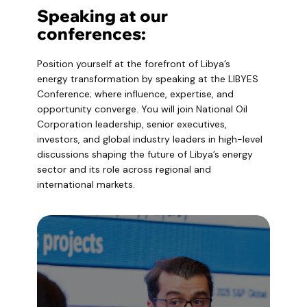
Speaking at our
conferences:
Position yourself at the forefront of Libya’s
energy transformation by speaking at the LIBYES
Conference; where influence, expertise, and
opportunity converge. You will join National Oil
Corporation leadership, senior executives,
investors, and global industry leaders in high-level
discussions shaping the future of Libya’s energy
sector and its role across regional and
international markets.