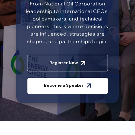
From National Oil Corporation
leadership to international CEOs,
policymakers, and technical
pioneers, this is where decisions
are influenced, strategies are
shaped, and partnerships begin.
Register Now
Become a Speaker