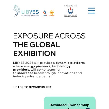
EXPOSURE ACROSS
​
THE GLOBAL
EXHIBITION
LIBYES 2026 will provide a
dynamic platform
where energy pioneers, technology
providers
, will come together
to
showcase
breakthrough innovations and
industry advancements.
< BACK TO SPONSORSHIPS
Download Sponsorship