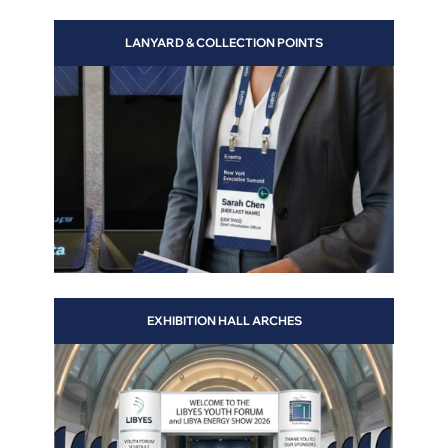
LANYARD & COLLECTION POINTS
 will
EXHIBITION HALL ARCHES
 and
s