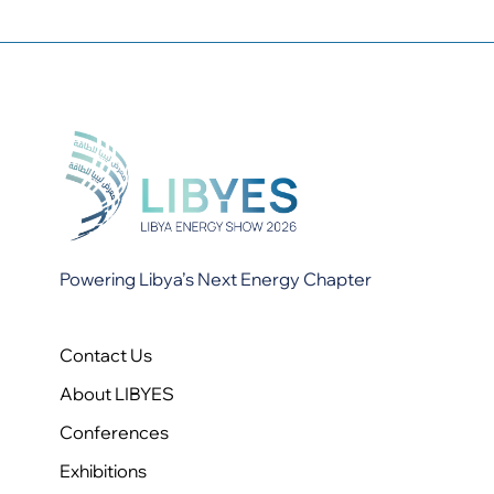
Powering Libya’s Next Energy Chapter
Contact Us
About LIBYES
Conferences
Exhibitions