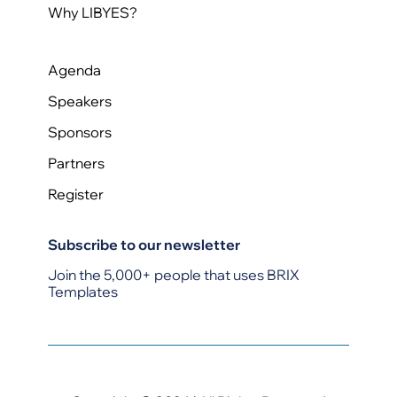
Why LIBYES?
Agenda
Speakers
Sponsors
Partners
Register
Subscribe to our newsletter
Join the 5,000+ people that uses BRIX
Templates