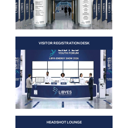
VISITOR REGISTRATION DESK
ter
HEADSHOT LOUNGE