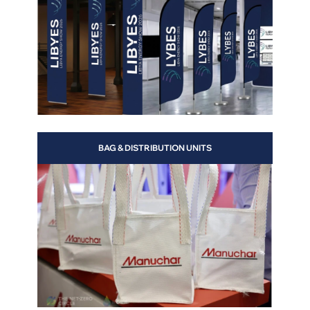
alls
BAG & DISTRIBUTION UNITS
n
of