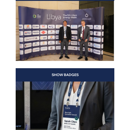
ing
th a
SHOW BADGES