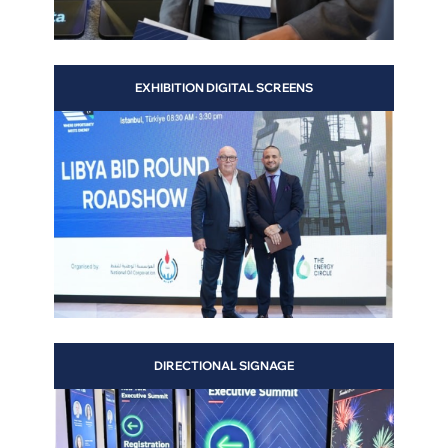
EXHIBITION DIGITAL SCREENS
DIRECTIONAL SIGNAGE