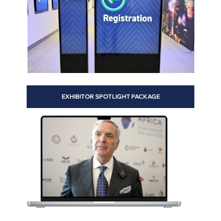
te
EXHIBITOR SPOTLIGHT PACKAGE
ge
-