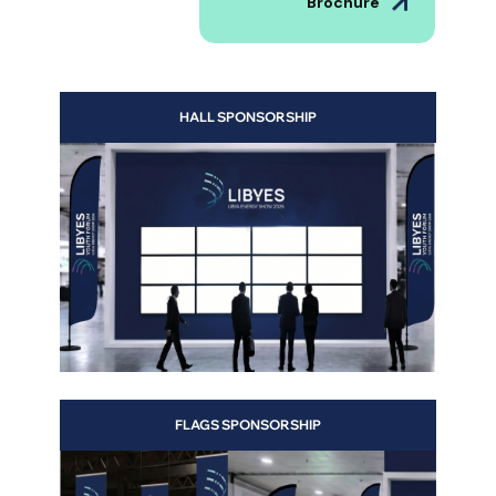
Brochure
HALL SPONSORSHIP
s to
 and
FLAGS SPONSORSHIP