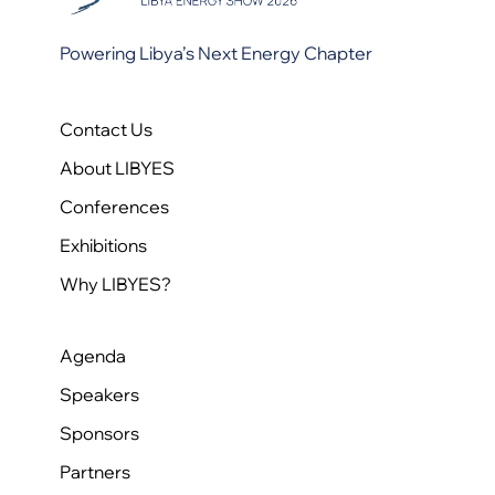
Powering Libya’s Next Energy Chapter
Contact Us
About LIBYES
Conferences
Exhibitions
Why LIBYES?
Agenda
Speakers
Sponsors
Partners