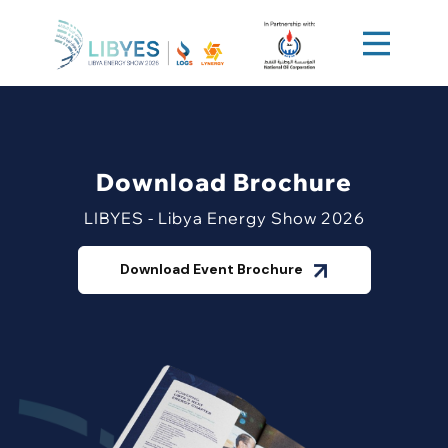
Download Brochure
LIBYES - Libya Energy Show 2026
Download Event Brochure